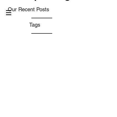
Our Recent Posts
Tags