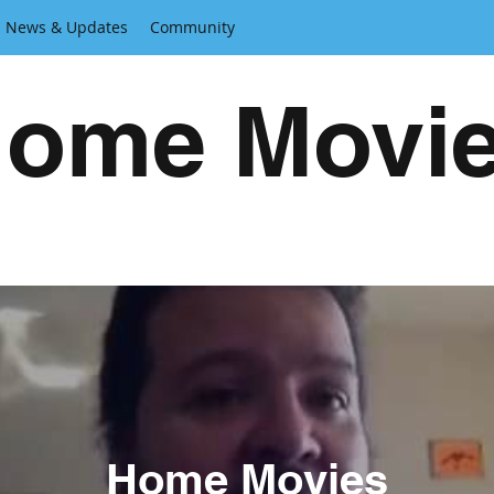
News & Updates
Community
ome Movi
Home Movies