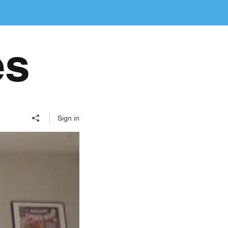
es
Sign in