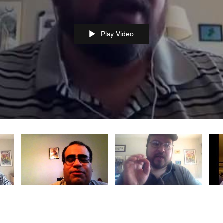
Play Video