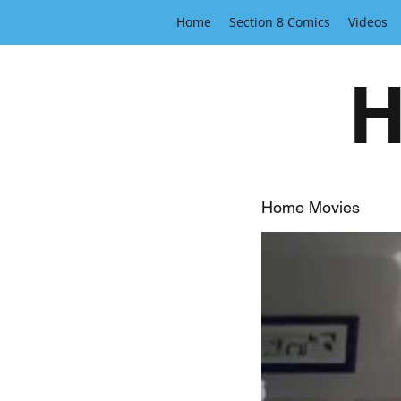
Home
Section 8 Comics
Videos
H
Home Movies