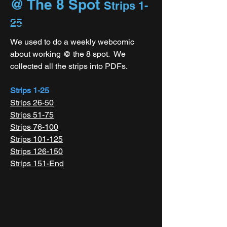
@ The 8 Spot
Strips 1-
25
We used to do a weekly webcomic
about working @ the 8 spot. We
collected all the strips into PDFs.
Strips 1-25
Strips 26-50
Strips 51-75
Strips 76-100
Strips 101-125
Strips 126-150
Strips 151-End