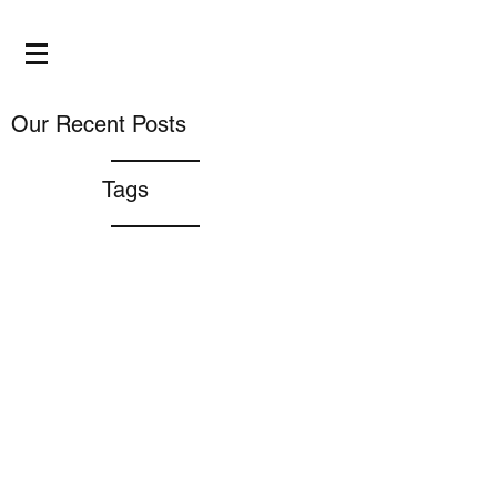
Our Recent Posts
Tags