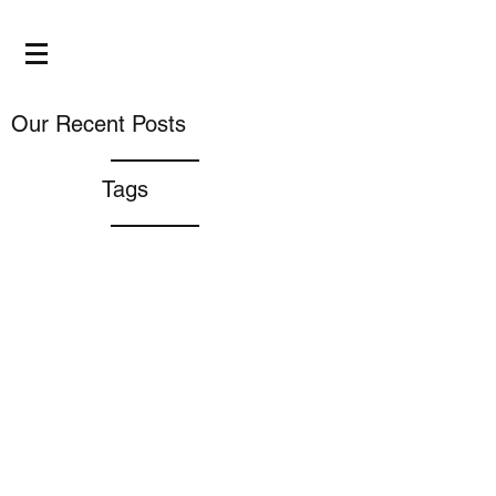
Our Recent Posts
Tags