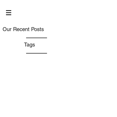
Our Recent Posts
Tags