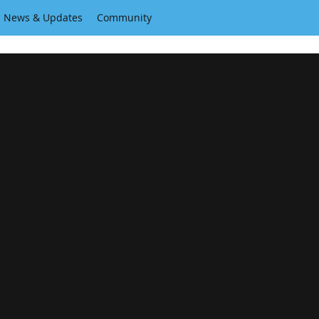
News & Updates
Community
A home for independent creators.