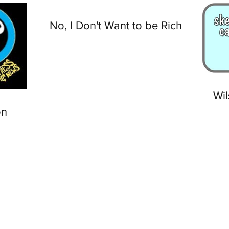
No, I Don't Want to be Rich
Wil
on