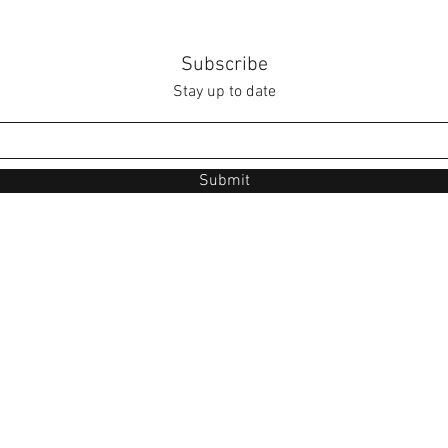
Subscribe
Stay up to date
Submit