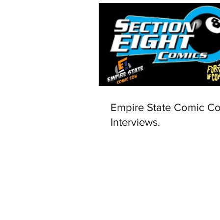
Empire State Comic C
Interviews.