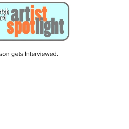
son gets Interviewed.