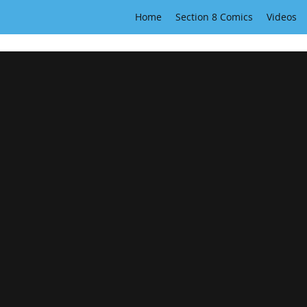
Home
Section 8 Comics
Videos