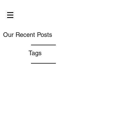
Our Recent Posts
Tags